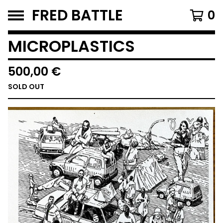
FRED BATTLE
0
MICROPLASTICS
500,00
€
SOLD OUT