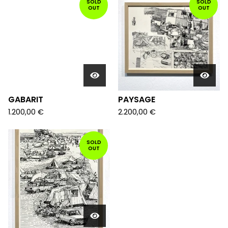
SOLD
SOLD
OUT
OUT
GABARIT
PAYSAGE
1.200,00
€
2.200,00
€
SOLD
OUT