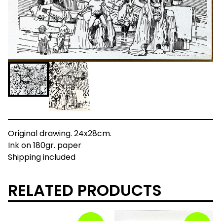
Original drawing. 24x28cm.
Ink on 180gr. paper
Shipping included
RELATED PRODUCTS