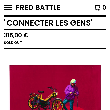
FRED BATTLE
0
"CONNECTER LES GENS"
315,00
€
SOLD OUT